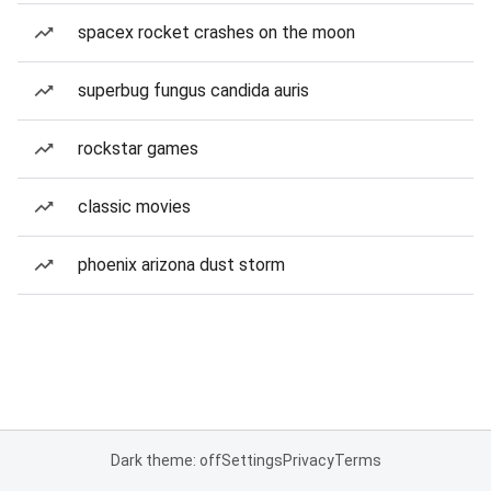
spacex rocket crashes on the moon
superbug fungus candida auris
rockstar games
classic movies
phoenix arizona dust storm
Dark theme: off
Settings
Privacy
Terms