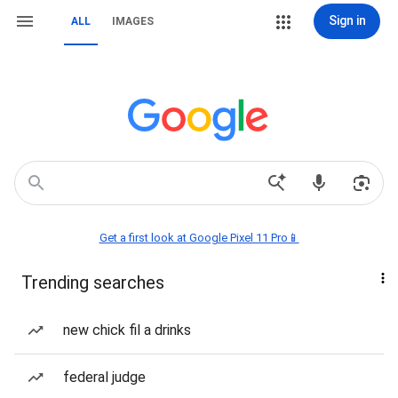
Sign in
ALL
IMAGES
Get a first look at Google Pixel 11 Pro📱
Trending searches
new chick fil a drinks
federal judge