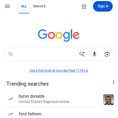
Sign in
ALL
IMAGES
Get a first look at Google Pixel 11 Pro📱
Trending searches
byron donalds
United States Representative
ford fathom