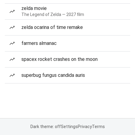
zelda movie
The Legend of Zelda — 2027 film
zelda ocarina of time remake
farmers almanac
spacex rocket crashes on the moon
superbug fungus candida auris
Dark theme: off
Settings
Privacy
Terms