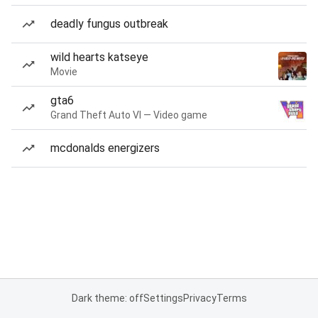
deadly fungus outbreak
wild hearts katseye
Movie
gta6
Grand Theft Auto VI — Video game
mcdonalds energizers
Dark theme: off
Settings
Privacy
Terms