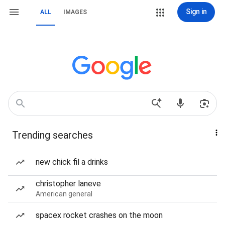
Sign in
ALL
IMAGES
Trending searches
new chick fil a drinks
christopher laneve
American general
spacex rocket crashes on the moon