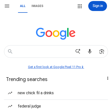
Sign in
ALL
IMAGES
Get a first look at Google Pixel 11 Pro📱
Trending searches
new chick fil a drinks
federal judge