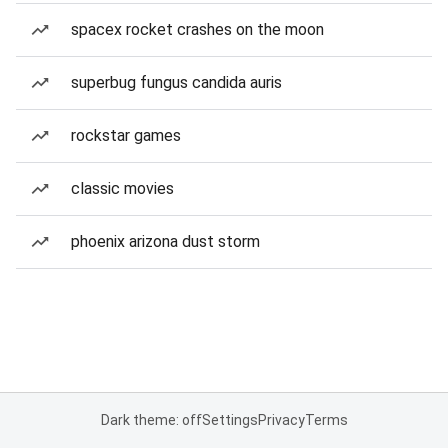
spacex rocket crashes on the moon
superbug fungus candida auris
rockstar games
classic movies
phoenix arizona dust storm
Dark theme: off
Settings
Privacy
Terms